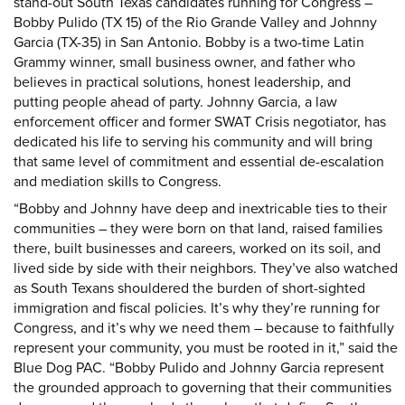
stand-out South Texas candidates running for Congress –
Bobby Pulido (TX 15) of the Rio Grande Valley and Johnny
Garcia (TX-35) in San Antonio. Bobby is a two-time Latin
Grammy winner, small business owner, and father who
believes in practical solutions, honest leadership, and
putting people ahead of party. Johnny Garcia, a law
enforcement officer and former SWAT Crisis negotiator, has
dedicated his life to serving his community and will bring
that same level of commitment and essential de-escalation
and mediation skills to Congress.
“Bobby and Johnny have deep and inextricable ties to their
communities – they were born on that land, raised families
there, built businesses and careers, worked on its soil, and
lived side by side with their neighbors. They’ve also watched
as South Texans shouldered the burden of short-sighted
immigration and fiscal policies. It’s why they’re running for
Congress, and it’s why we need them – because to faithfully
represent your community, you must be rooted in it,” said the
Blue Dog PAC. “Bobby Pulido and Johnny Garcia represent
the grounded approach to governing that their communities