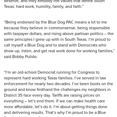
deserve, and they embody the values that define South
Texas: hard work, humility, family, and faith.”
“Being endorsed by the Blue Dog PAC means a lot to me
because they believe in commonsense, being responsible
with taxpayer dollars, and rising above partisan politics – the
same principles I grew up with in South Texas. I’m proud to
call myself a Blue Dog and to stand with Democrats who
show up, listen, and get real work done for working families,”
said Bobby Pulido.
“I’m an old-school Democrat running for Congress to
represent hard working Texas families. I’ve served in law
enforcement for nearly two decades. I’ve been boots on the
ground and know firsthand the challenges my neighbors in
District 35 face every day. Tariffs are raising prices on
everything – let’s end them. If we can make health care
more affordable, let’s do it. I’m about getting things done
and delivering results. That’s why I’m proud to be a Blue