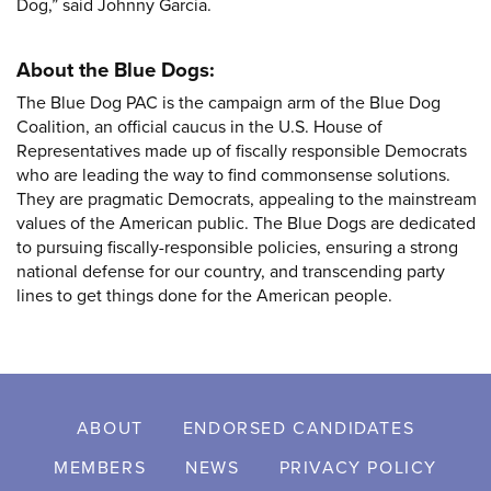
Dog,” said Johnny Garcia.
About the Blue Dogs:
The Blue Dog PAC is the campaign arm of the Blue Dog
Coalition, an official caucus in the U.S. House of
Representatives made up of fiscally responsible Democrats
who are leading the way to find commonsense solutions.
They are pragmatic Democrats, appealing to the mainstream
values of the American public. The Blue Dogs are dedicated
to pursuing fiscally-responsible policies, ensuring a strong
national defense for our country, and transcending party
lines to get things done for the American people.
ABOUT
ENDORSED CANDIDATES
MEMBERS
NEWS
PRIVACY POLICY