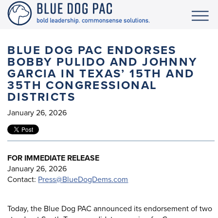
BLUE DOG PAC ENDORSES
BOBBY PULIDO AND JOHNNY
GARCIA IN TEXAS’ 15TH AND
35TH CONGRESSIONAL
DISTRICTS
January 26, 2026
FOR IMMEDIATE RELEASE
January 26, 2026
Contact:
Press@BlueDogDems.com
Today, the Blue Dog PAC announced its endorsement of two