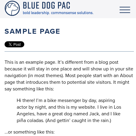
SAMPLE PAGE
This is an example page. It’s different from a blog post
because it will stay in one place and will show up in your site
navigation (in most themes). Most people start with an About
page that introduces them to potential site visitors. It might
say something like this:
Hi there! I’m a bike messenger by day, aspiring
actor by night, and this is my website. I live in Los
Angeles, have a great dog named Jack, and I like
piña coladas. (And gettin’ caught in the rain.)
…or something like this: