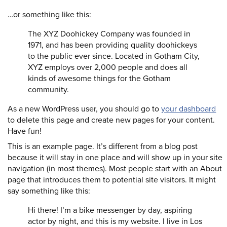
…or something like this:
The XYZ Doohickey Company was founded in
1971, and has been providing quality doohickeys
to the public ever since. Located in Gotham City,
XYZ employs over 2,000 people and does all
kinds of awesome things for the Gotham
community.
As a new WordPress user, you should go to
your dashboard
to delete this page and create new pages for your content.
Have fun!
This is an example page. It’s different from a blog post
because it will stay in one place and will show up in your site
navigation (in most themes). Most people start with an About
page that introduces them to potential site visitors. It might
say something like this:
Hi there! I’m a bike messenger by day, aspiring
actor by night, and this is my website. I live in Los