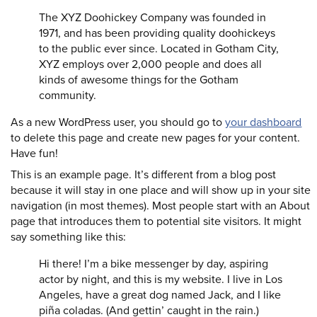
The XYZ Doohickey Company was founded in
1971, and has been providing quality doohickeys
to the public ever since. Located in Gotham City,
XYZ employs over 2,000 people and does all
kinds of awesome things for the Gotham
community.
As a new WordPress user, you should go to
your dashboard
to delete this page and create new pages for your content.
Have fun!
This is an example page. It’s different from a blog post
because it will stay in one place and will show up in your site
navigation (in most themes). Most people start with an About
page that introduces them to potential site visitors. It might
say something like this:
Hi there! I’m a bike messenger by day, aspiring
actor by night, and this is my website. I live in Los
Angeles, have a great dog named Jack, and I like
piña coladas. (And gettin’ caught in the rain.)