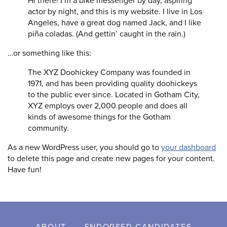
Hi there! I’m a bike messenger by day, aspiring
actor by night, and this is my website. I live in Los
Angeles, have a great dog named Jack, and I like
piña coladas. (And gettin’ caught in the rain.)
…or something like this:
The XYZ Doohickey Company was founded in
1971, and has been providing quality doohickeys
to the public ever since. Located in Gotham City,
XYZ employs over 2,000 people and does all
kinds of awesome things for the Gotham
community.
As a new WordPress user, you should go to
your dashboard
to delete this page and create new pages for your content.
Have fun!