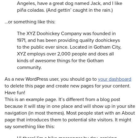
Angeles, have a great dog named Jack, and I like
piña coladas. (And gettin’ caught in the rain.)
…or something like this:
The XYZ Doohickey Company was founded in
1971, and has been providing quality doohickeys
to the public ever since. Located in Gotham City,
XYZ employs over 2,000 people and does all
kinds of awesome things for the Gotham
community.
As a new WordPress user, you should go to
your dashboard
to delete this page and create new pages for your content.
Have fun!
This is an example page. It’s different from a blog post
because it will stay in one place and will show up in your site
navigation (in most themes). Most people start with an About
page that introduces them to potential site visitors. It might
say something like this: