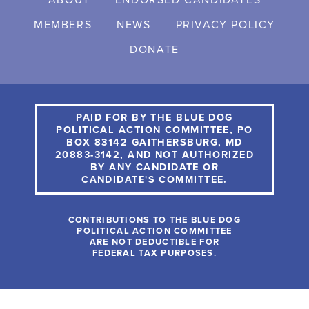
ABOUT
ENDORSED CANDIDATES
MEMBERS
NEWS
PRIVACY POLICY
DONATE
PAID FOR BY THE BLUE DOG
POLITICAL ACTION COMMITTEE, PO
BOX 83142 GAITHERSBURG, MD
20883-3142, AND NOT AUTHORIZED
BY ANY CANDIDATE OR
CANDIDATE'S COMMITTEE.
CONTRIBUTIONS TO THE BLUE DOG
POLITICAL ACTION COMMITTEE
ARE NOT DEDUCTIBLE FOR
FEDERAL TAX PURPOSES.