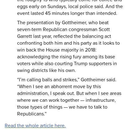
eggs early on Sundays, local police said. And the
event lasted 45 minutes longer than intended.
The presentation by Gottheimer, who beat
seven-term Republican congressman Scott
Garrett last year, reflected the balancing act
confronting both him and his party as it looks to
win back the House majority in 2018:
acknowledging the rising fury among its base
voters while also courting Trump supporters in
swing districts like his own.
“I’m calling balls and strikes,” Gottheimer said.
“When I see an abhorrent move by this
administration, I speak out. But when I see areas
where we can work together — infrastructure,
those types of things — we have to talk to
Republicans.”
Read the whole article here.