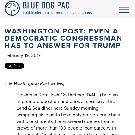
WASHINGTON POST: EVEN A
DEMOCRATIC CONGRESSMAN
HAS TO ANSWER FOR TRUMP
February 19, 2017
The
Washington Post
writes,
Freshman Rep. Josh Gottheimer (D-N.J.) held an
impromptu question-and-answer session at the
Land & Sea diner here Sunday morning,
scrapping his plan to have only one-on-one chats
with constituents. He answered queries from a
crowd of more than 100 people, compared with
the roughly 15 who typically come for coffee and