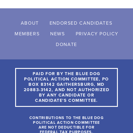
ABOUT
ENDORSED CANDIDATES
MEMBERS
NEWS
PRIVACY POLICY
DONATE
PAID FOR BY THE BLUE DOG
POLITICAL ACTION COMMITTEE, PO
BOX 83142 GAITHERSBURG, MD
20883-3142, AND NOT AUTHORIZED
BY ANY CANDIDATE OR
CANDIDATE'S COMMITTEE.
CONTRIBUTIONS TO THE BLUE DOG
POLITICAL ACTION COMMITTEE
ARE NOT DEDUCTIBLE FOR
FEDERAL TAX PURPOSES.