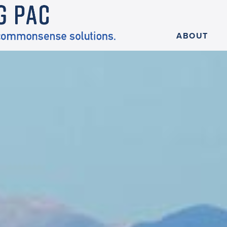
ABOUT