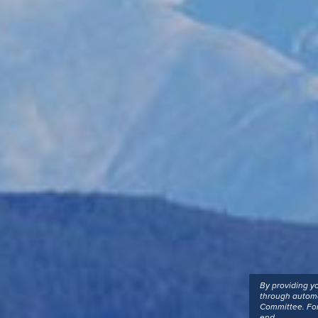
By providing y
through automa
Committee. For
end.