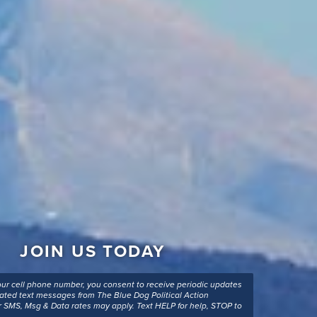
JOIN US TODAY
our cell phone number, you consent to receive periodic updates
ted text messages from The Blue Dog Political Action
 SMS, Msg & Data rates may apply. Text HELP for help, STOP to