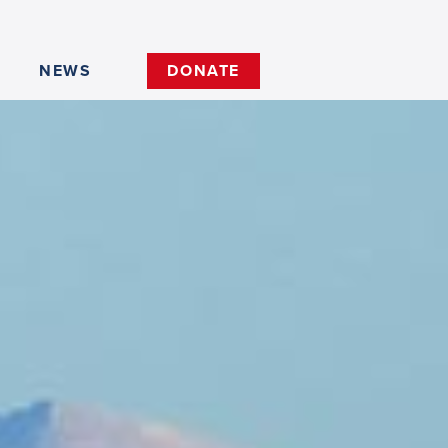
NEWS
DONATE